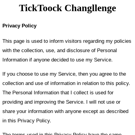
TickToock Changllenge
Privacy Policy
This page is used to inform visitors regarding my policies
with the collection, use, and disclosure of Personal
Information if anyone decided to use my Service.
If you choose to use my Service, then you agree to the
collection and use of information in relation to this policy.
The Personal Information that I collect is used for
providing and improving the Service. I will not use or
share your information with anyone except as described
in this Privacy Policy.
The terms used in this Privacy Policy have the same