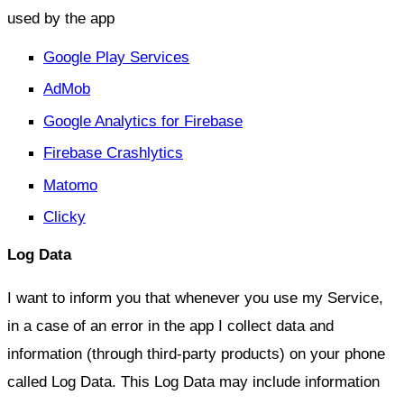
used by the app
Google Play Services
AdMob
Google Analytics for Firebase
Firebase Crashlytics
Matomo
Clicky
Log Data
I want to inform you that whenever you use my Service,
in a case of an error in the app I collect data and
information (through third-party products) on your phone
called Log Data. This Log Data may include information