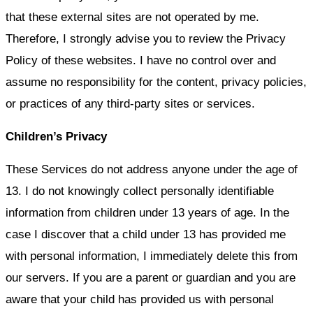
that these external sites are not operated by me.
Therefore, I strongly advise you to review the Privacy
Policy of these websites. I have no control over and
assume no responsibility for the content, privacy policies,
or practices of any third-party sites or services.
Children’s Privacy
These Services do not address anyone under the age of
13. I do not knowingly collect personally identifiable
information from children under 13 years of age. In the
case I discover that a child under 13 has provided me
with personal information, I immediately delete this from
our servers. If you are a parent or guardian and you are
aware that your child has provided us with personal