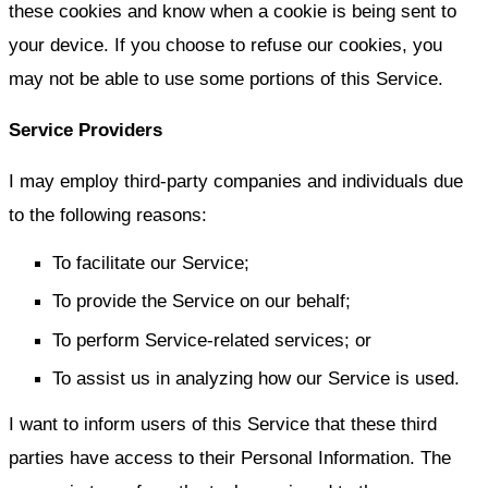
these cookies and know when a cookie is being sent to
your device. If you choose to refuse our cookies, you
may not be able to use some portions of this Service.
Service Providers
I may employ third-party companies and individuals due
to the following reasons:
To facilitate our Service;
To provide the Service on our behalf;
To perform Service-related services; or
To assist us in analyzing how our Service is used.
I want to inform users of this Service that these third
parties have access to their Personal Information. The