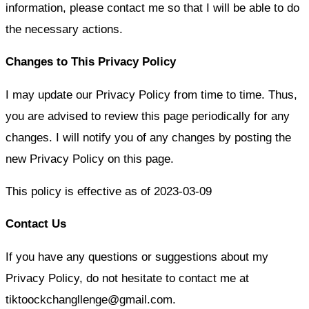
information, please contact me so that I will be able to do
the necessary actions.
Changes to This Privacy Policy
I may update our Privacy Policy from time to time. Thus,
you are advised to review this page periodically for any
changes. I will notify you of any changes by posting the
new Privacy Policy on this page.
This policy is effective as of 2023-0
3
-0
9
Contact Us
If you have any questions or suggestions about my
Privacy Policy, do not hesitate to contact me at
tiktoockchangllenge@gmail.com.