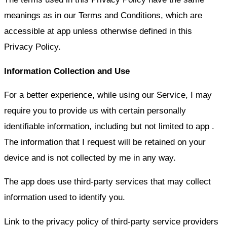
meanings as in our Terms and Conditions, which are
accessible at app
unless otherwise defined in this
Privacy Policy.
Information Collection and Use
For a better experience, while using our Service, I may
require you to provide us with certain personally
identifiable information, including but not limited to
app
.
The information that I request will be retained on your
device and is not collected by me in any way.
The app does use third-party services that may collect
information used to identify you.
Link to the privacy policy of third-party service providers