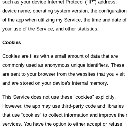
such as your device Internet Protocol (“IP”) address,
device name, operating system version, the configuration
of the app when utilizing my Service, the time and date of
your use of the Service, and other statistics.
Cookies
Cookies are files with a small amount of data that are
commonly used as anonymous unique identifiers. These
are sent to your browser from the websites that you visit
and are stored on your device's internal memory.
This Service does not use these “cookies” explicitly.
However, the app may use third-party code and libraries
that use “cookies” to collect information and improve their
services. You have the option to either accept or refuse