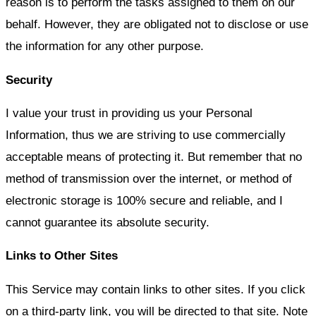
reason is to perform the tasks assigned to them on our
behalf. However, they are obligated not to disclose or use
the information for any other purpose.
Security
I value your trust in providing us your Personal
Information, thus we are striving to use commercially
acceptable means of protecting it. But remember that no
method of transmission over the internet, or method of
electronic storage is 100% secure and reliable, and I
cannot guarantee its absolute security.
Links to Other Sites
This Service may contain links to other sites. If you click
on a third-party link, you will be directed to that site. Note